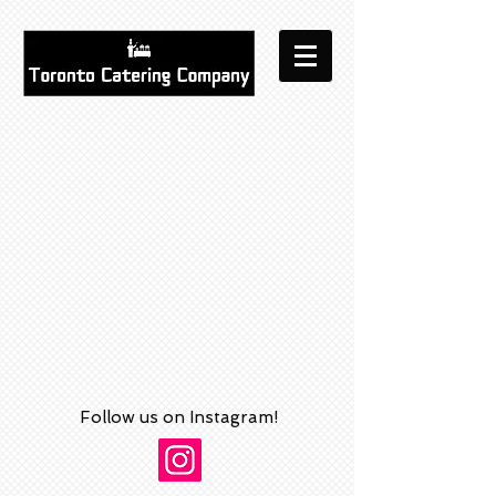
Follow us on Instagram!